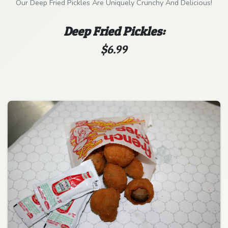
Our Deep Fried Pickles Are Uniquely Crunchy And Delicious!
Deep Fried Pickles:
$6.99