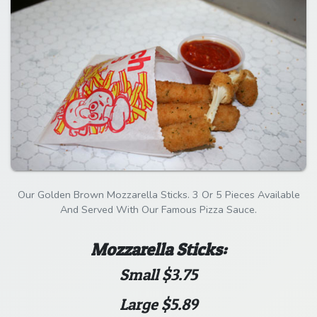
Our Golden Brown Mozzarella Sticks. 3 Or 5 Pieces Available
And Served With Our Famous Pizza Sauce.
Mozzarella Sticks:
Small $3.75
Large $5.89