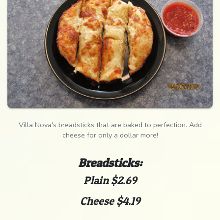
Villa Nova's breadsticks that are baked to perfection. Add
cheese for only a dollar more!
Breadsticks:
Plain $2.69
Cheese $4.19