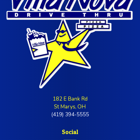
182 E Bank Rd
St Marys, OH
(419) 394-5555
Social