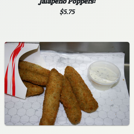
Jalapeno Poppers:
$5.75