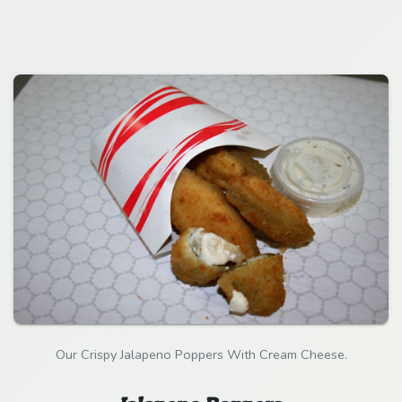
Our Crispy Jalapeno Poppers With Cream Cheese.