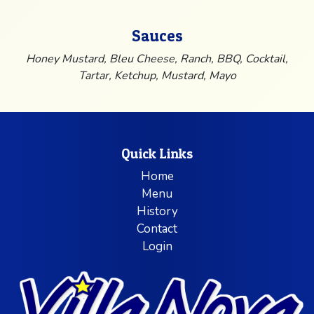
Sauces
Honey Mustard, Bleu Cheese, Ranch, BBQ, Cocktail,
Tartar, Ketchup, Mustard, Mayo
Quick Links
Home
Menu
History
Contact
Login