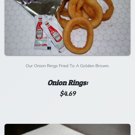
Our Onion Rings Fried To A Golden Brown.
Onion Rings:
$4.69