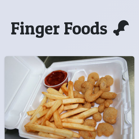
Finger Foods