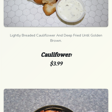
Lightly Breaded Cauliflower And Deep Fried Until Golden
Brown.
Caulifower:
$3.99