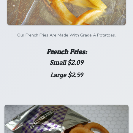
Our French Fries Are Made With Grade A Potatoes.
French Fries:
Small $2.09
Large $2.59