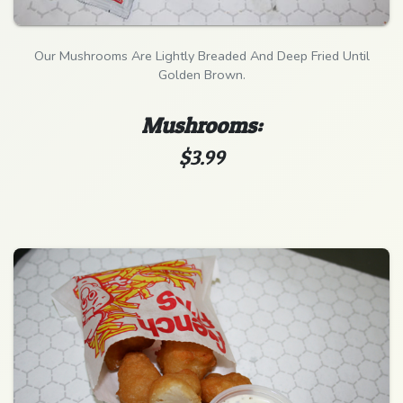
Our Mushrooms Are Lightly Breaded And Deep Fried Until
Golden Brown.
Mushrooms:
$3.99