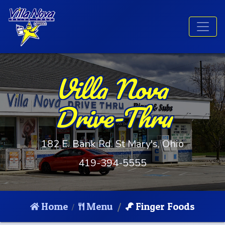
Villa Nova
Drive-Thru
182 E. Bank Rd. St Mary's, Ohio
419-394-5555
Home
Menu
Finger Foods