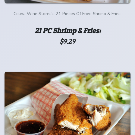
Celina Wine Stores's 21 Pieces Of Fried Shrimp & Fries.
21 PC Shrimp & Fries:
$9.29