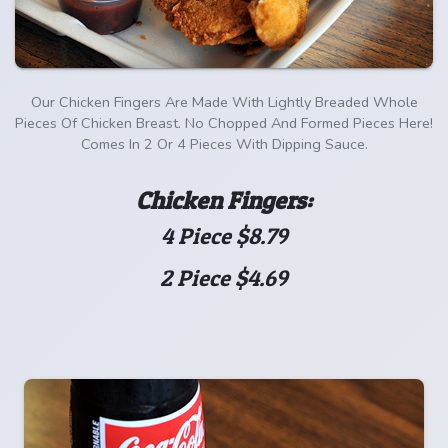
Our Chicken Fingers Are Made With Lightly Breaded Whole
Pieces Of Chicken Breast. No Chopped And Formed Pieces Here!
Comes In 2 Or 4 Pieces With Dipping Sauce.
Chicken Fingers:
4 Piece $8.79
2 Piece $4.69